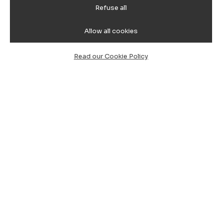
Refuse all
Allow all cookies
Read our Cookie Policy
All our routes:
South-East: Locations
Home
Book Transfer Cagliari Airport Villasimius
Book Taxi Cagliari Villasimius
Book Cagliari Airport Villasimius
Book Taxi Cagliari Airport Costa Rei