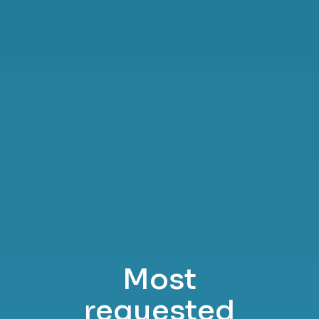
Most
requested