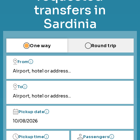
transfers in
Sardinia
One way
Round trip
From
Airport, hotel or address...
To
Airport, hotel or address...
Pickup date
Pickup time
Passengers