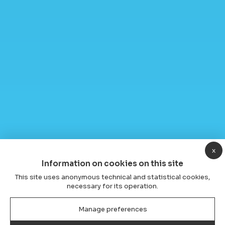
x
Information on cookies on this site
This site uses anonymous technical and statistical cookies,
necessary for its operation.
Manage preferences