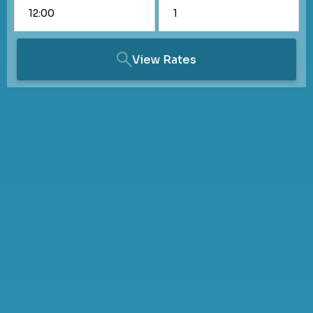
View Rates