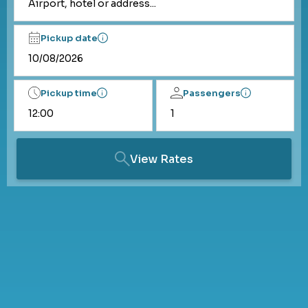
Airport, hotel or address...
Pickup date
Pickup time
Passengers
View Rates