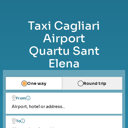
Taxi Cagliari
Airport
Quartu Sant
Elena
One way
Round trip
From
Airport, hotel or address...
To