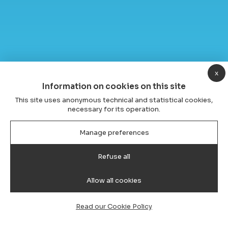
x
Information on cookies on this site
This site uses anonymous technical and statistical cookies,
necessary for its operation.
Manage preferences
Refuse all
Allow all cookies
Read our Cookie Policy