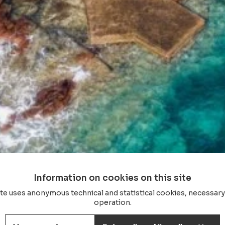
Information on cookies on this site
ite uses anonymous technical and statistical cookies, necessary 
operation.