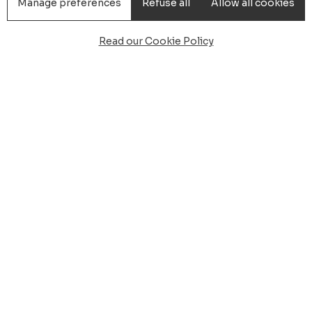
Manage preferences
Refuse all
Allow all cookies
Read our Cookie Policy
 from Cagliari airport to 
setta, boarding to Carlo
rkation for Carloforte Isola di San Pietro, meet and gre
e boarding of Portovesme which is 70 km, the crossing 
oforte about 40m
nation one of the two ports of embarkation for Carlofo
gers