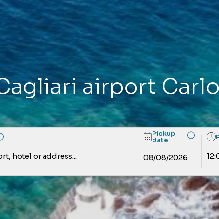
Cagliari airport Carl
Pickup
date
rt, hotel or address...