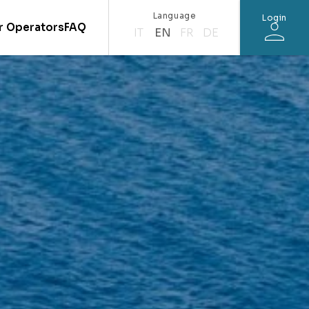
Language
Login
r Operators
FAQ
IT
EN
FR
DE