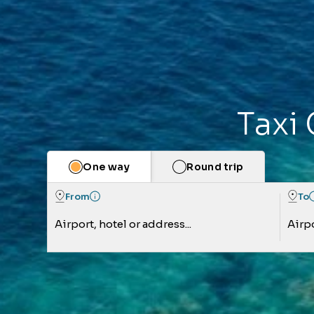
Taxi 
One way
Round trip
From
To
Airport, hotel or address...
Airpo