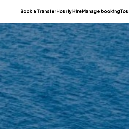
Book a Transfer
Hourly Hire
Manage booking
Tou