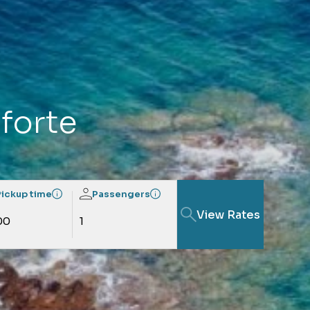
oforte
Pickup time
Passengers
View Rates