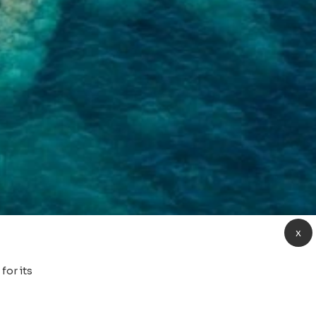
x
for its