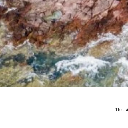
This s