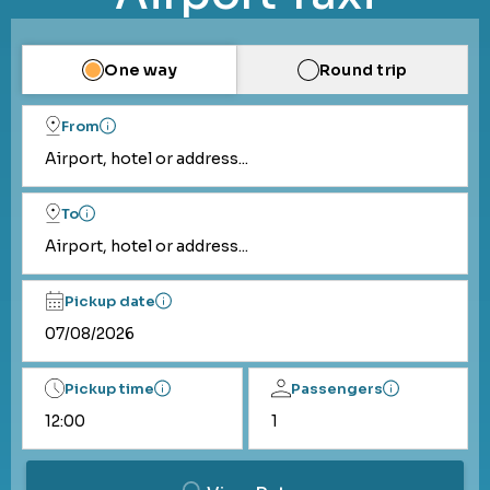
One way
Round trip
From
Airport, hotel or address...
To
Airport, hotel or address...
Pickup date
Pickup time
Passengers