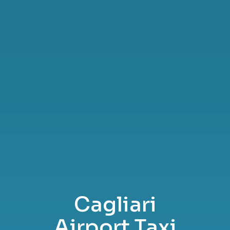
Cagliari
Airport Taxi