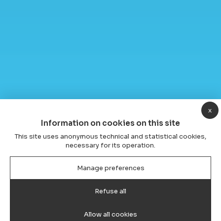
x
Information on cookies on this site
This site uses anonymous technical and statistical cookies,
necessary for its operation.
Manage preferences
Refuse all
Allow all cookies