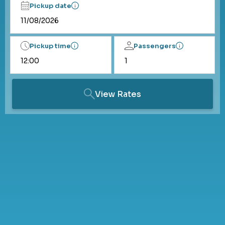
Pickup date
Pickup time
Passengers
View Rates