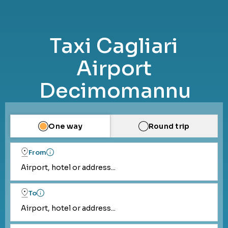
Taxi Cagliari
Airport
Decimomannu
One way
Round trip
From
Airport, hotel or address...
To
Airport, hotel or address...