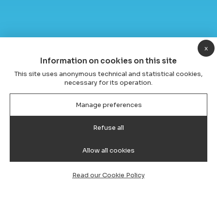
x
Information on cookies on this site
This site uses anonymous technical and statistical cookies,
necessary for its operation.
Manage preferences
Refuse all
Allow all cookies
Read our Cookie Policy
Transfer from Cagliari Airport to