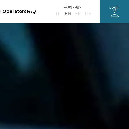
Language
Login
r Operators
FAQ
IT
EN
FR
DE