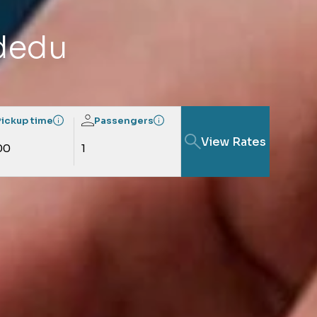
rdedu
Pickup time
Passengers
View Rates