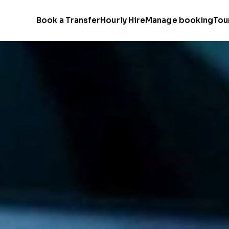
Book a Transfer
Hourly Hire
Manage booking
Tou