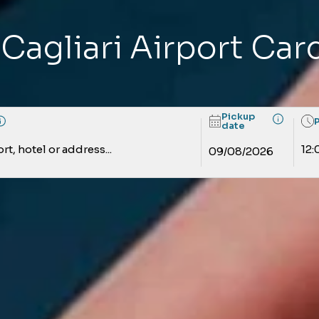
 Cagliari Airport Ca
Pickup
date
rt, hotel or address...