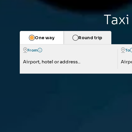
Taxi
One way
Round trip
From
To
Airport, hotel or address...
Airpo