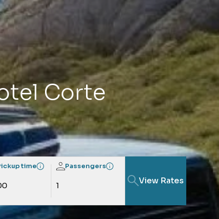
Hotel Corte
Pickup time
Passengers
View Rates