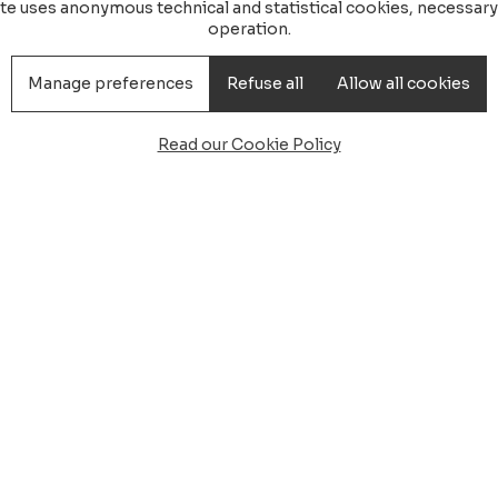
ite uses anonymous technical and statistical cookies, necessary 
operation.
Manage preferences
Refuse all
Allow all cookies
Read our Cookie Policy
ansfer Hotel Corte Bianca
el Corte Bianca,
Minibus Taxi
ianca
: Start your beach vacation with style and comfort.
a, located in
Cardedu
, with a personalized welcome. Ou
free arrival.