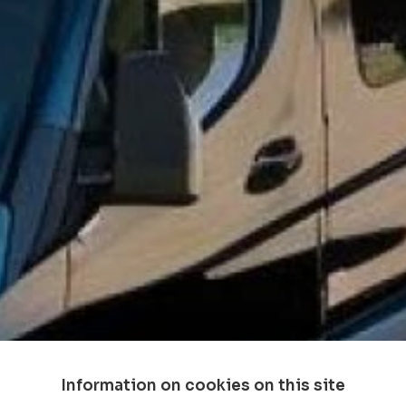
Information on cookies on this site