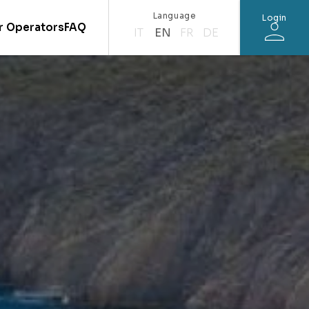
Language
Login
r Operators
FAQ
IT
EN
FR
DE