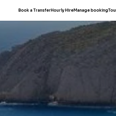
Book a Transfer
Hourly Hire
Manage booking
Tou