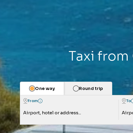
Taxi from 
One way
Round trip
From
To
Airport, hotel or address...
Airpo