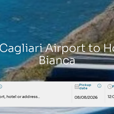
Cagliari Airport to 
Bianca
Pickup
date
rt, hotel or address...