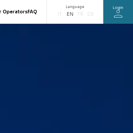
Language
Login
r Operators
FAQ
IT
EN
FR
DE