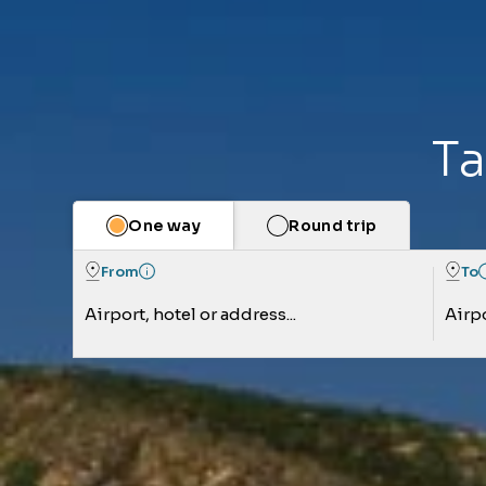
Ta
One way
Round trip
From
To
Airport, hotel or address...
Airpo