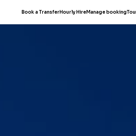
Book a Transfer
Hourly Hire
Manage booking
Tou