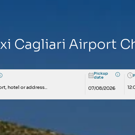
xi Cagliari Airport C
Pickup
date
rt, hotel or address...