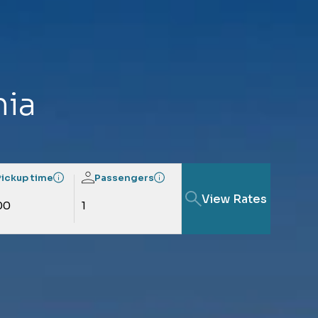
hia
Pickup time
Passengers
View Rates