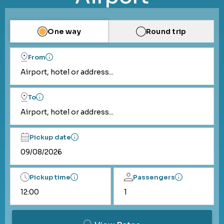
One way
Round trip
From
Airport, hotel or address...
To
Airport, hotel or address...
Pickup date
Pickup time
Passengers