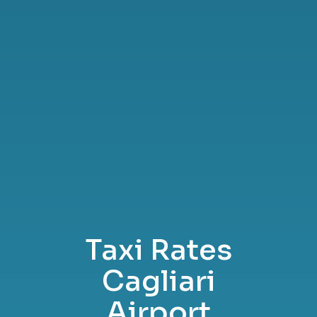
Taxi Rates
Cagliari
Airport