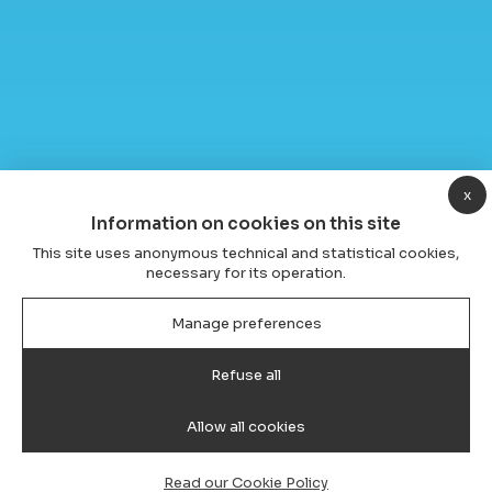
x
Information on cookies on this site
This site uses anonymous technical and statistical cookies,
necessary for its operation.
Manage preferences
Refuse all
Allow all cookies
Read our Cookie Policy