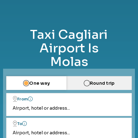
Taxi Cagliari
Airport Is
Molas
One way
Round trip
From
Airport, hotel or address...
To
Airport, hotel or address...