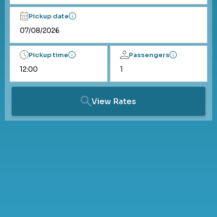
Pickup date
Pickup time
Passengers
View Rates