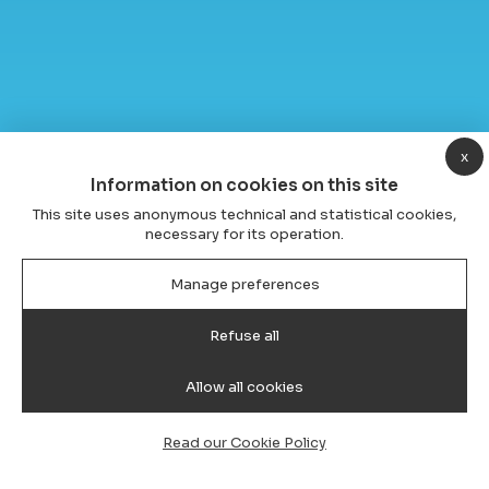
x
Information on cookies on this site
This site uses anonymous technical and statistical cookies,
necessary for its operation.
Manage preferences
Refuse all
Allow all cookies
Read our Cookie Policy