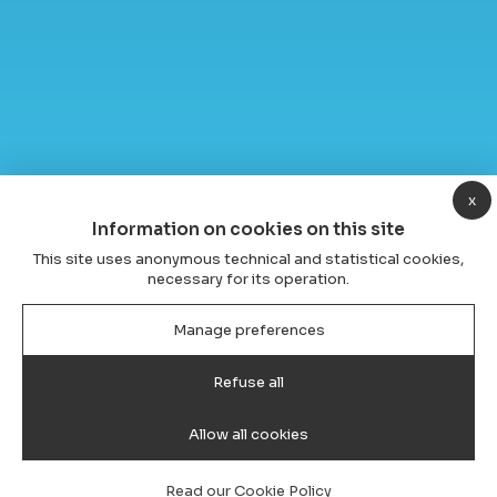
x
Information on cookies on this site
This site uses anonymous technical and statistical cookies,
necessary for its operation.
Manage preferences
Refuse all
Allow all cookies
Read our Cookie Policy