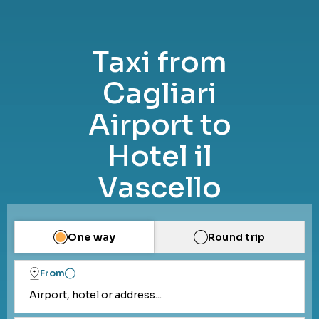
Taxi from
Cagliari
Airport to
Hotel il
Vascello
One way
Round trip
From
Airport, hotel or address...