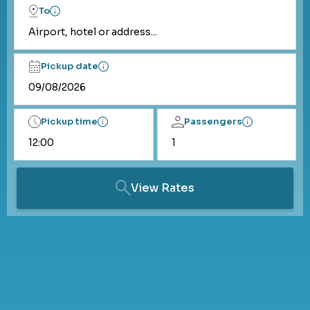
To
Airport, hotel or address...
Pickup date
Pickup time
Passengers
View Rates