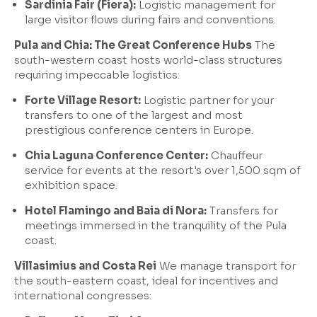
Sardinia Fair (Fiera):
Logistic management for
large visitor flows during fairs and conventions.
Pula and Chia: The Great Conference Hubs
The
south-western coast hosts world-class structures
requiring impeccable logistics:
Forte Village Resort:
Logistic partner for your
transfers to one of the largest and most
prestigious conference centers in Europe.
Chia Laguna Conference Center:
Chauffeur
service for events at the resort's over 1,500 sqm of
exhibition space.
Hotel Flamingo and Baia di Nora:
Transfers for
meetings immersed in the tranquility of the Pula
coast.
Villasimius and Costa Rei
We manage transport for
the south-eastern coast, ideal for incentives and
international congresses: