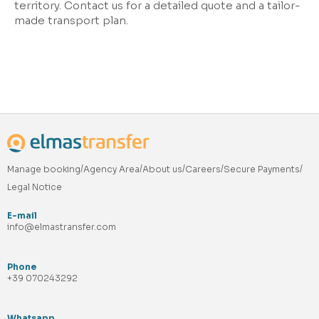
territory. Contact us for a detailed quote and a tailor-
made transport plan.
Manage booking
Agency Area
About us
Careers
Secure Payments
Legal Notice
E-mail
info@elmastransfer.com
Phone
+39 070243292
Whatsapp