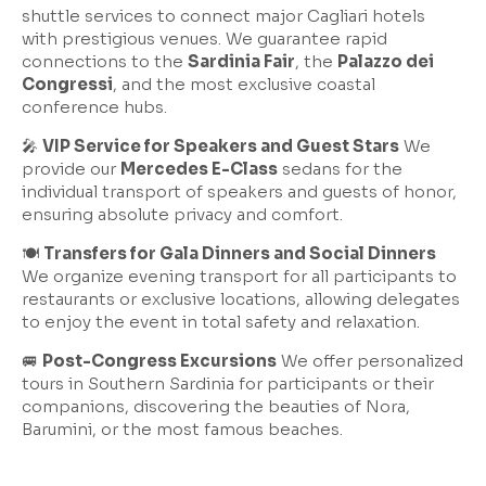
shuttle services to connect major Cagliari hotels
with prestigious venues. We guarantee rapid
connections to the
Sardinia Fair
, the
Palazzo dei
Congressi
, and the most exclusive coastal
conference hubs.
🎤
VIP Service for Speakers and Guest Stars
We
provide our
Mercedes E-Class
sedans for the
individual transport of speakers and guests of honor,
ensuring absolute privacy and comfort.
🍽️
Transfers for Gala Dinners and Social Dinners
We organize evening transport for all participants to
restaurants or exclusive locations, allowing delegates
to enjoy the event in total safety and relaxation.
🚐
Post-Congress Excursions
We offer personalized
tours in Southern Sardinia for participants or their
companions, discovering the beauties of Nora,
Barumini, or the most famous beaches.