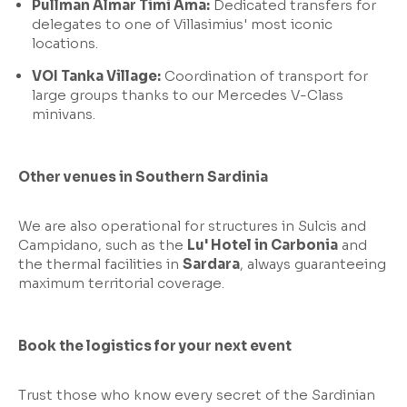
Pullman Almar Timi Ama:
Dedicated transfers for
delegates to one of Villasimius' most iconic
locations.
VOI Tanka Village:
Coordination of transport for
large groups thanks to our Mercedes V-Class
minivans.
Other venues in Southern Sardinia
We are also operational for structures in Sulcis and
Campidano, such as the
Lu' Hotel in Carbonia
and
the thermal facilities in
Sardara
, always guaranteeing
maximum territorial coverage.
Book the logistics for your next event
Trust those who know every secret of the Sardinian