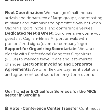
Fleet Coordination:
We manage simultaneous
arrivals and departures of large groups, coordinating
minivans and minibuses to optimize flows between
Cagliari airport, hotels, and conference venues.
Dedicated Meet & Greet:
Our drivers welcome your
guests at Cagliari-Elmas Airport arrivals with
personalized signs (event or company logo).
Support for Organizing Secretariats:
We work
closely with Professional Congress Organizers
(PCOs) to manage travel plans and last-minute
changes.
Electronic Invoicing and Corporate
Agreements:
We offer flexible payment solutions
and agreement contracts for long-term events.
Our Transfer & Chauffeur Services for the MICE
sector in Sardinia
🏨
Hotel-Conference Center Transfer
Continuous