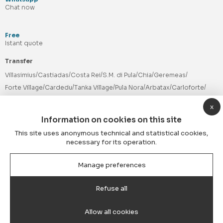
Chat now
Free
Istant quote
Transfer
Villasimius
Castiadas
Costa Rei
S.M. di Pula
Chia
Geremeas
Forte Village
Cardedu
Tanka Village
Pula Nora
Arbatax
Carloforte
Timi Ama
Cala Sinzias
Cagliari Hotels
Olbia Airport
Porto Cervo
x
PHV Cagliari
Minibus
Services
Information on cookies on this site
Follow us
This site uses anonymous technical and statistical cookies,
necessary for its operation.
Manage preferences
Payment methods
Refuse all
Allow all cookies
© 2026 Elmastransfer® by Blue Transfer S.r.l. | VAT Nr. 03763670928 |