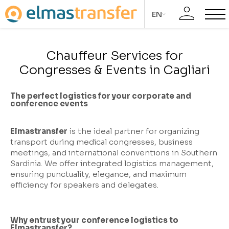
EN
Chauffeur Services for
Congresses & Events in Cagliari
The perfect logistics for your corporate and
conference events
Elmastransfer
is the ideal partner for organizing
transport during medical congresses, business
meetings, and international conventions in Southern
Sardinia. We offer integrated logistics management,
ensuring punctuality, elegance, and maximum
efficiency for speakers and delegates.
Why entrust your conference logistics to
Elmastransfer?