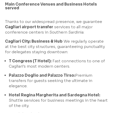
Main Conference Venues and Business Hotels
served
Thanks to our widespread presence, we guarantee
Cagliari airport transfer
services to all major
conference centers in Southern Sardinia:
Cagliari City: Business & Hub
We regularly operate
at the best city structures, guaranteeing punctuality
for delegates staying downtown:
T Congress (T Hotel):
Fast connections to one of
Cagliari's most modern centers.
Palazzo Doglio and Palazzo Tirso:
Premium
transfers for guests seeking the ultimate in
elegance.
Hotel Regina Margherita and Sardegna Hotel:
Shuttle services for business meetings in the heart
of the city.