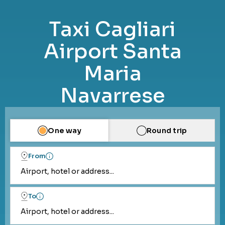
Taxi Cagliari
Airport Santa
Maria
Navarrese
One way
Round trip
From
Airport, hotel or address...
To
Airport, hotel or address...