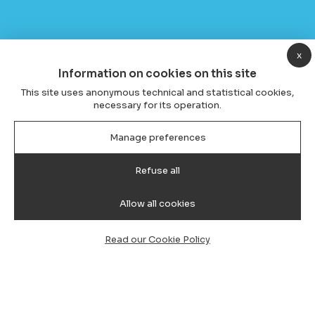
x
Information on cookies on this site
This site uses anonymous technical and statistical cookies,
necessary for its operation.
Manage preferences
Refuse all
Allow all cookies
Read our Cookie Policy
Transfer from Cagliari Airport to
Santa Maria Navarrese, Car, Van &