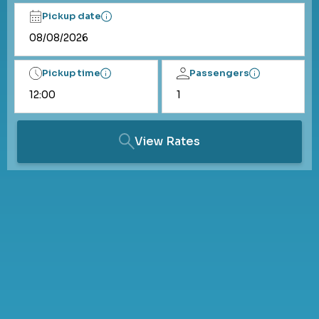
Pickup date
Pickup time
Passengers
View Rates