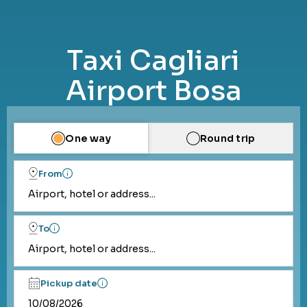
Taxi Cagliari
Airport Bosa
One way
Round trip
From
Airport, hotel or address...
To
Airport, hotel or address...
Pickup date