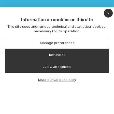
x
Information on cookies on this site
This site uses anonymous technical and statistical cookies,
necessary for its operation.
Manage preferences
Refuse all
Allow all cookies
Read our Cookie Policy
Transfer from Cagliari Airport to
Bosa, taxi and minivan with driver