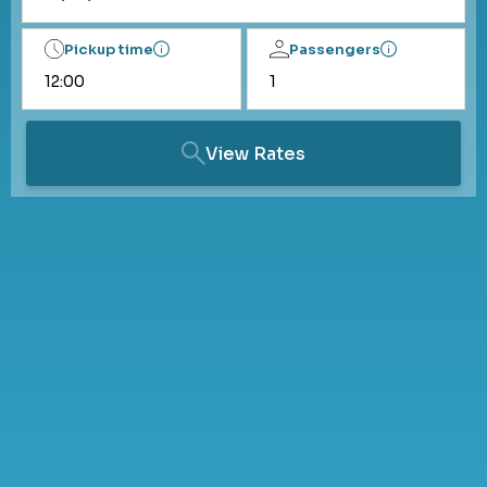
Pickup time
Passengers
View Rates