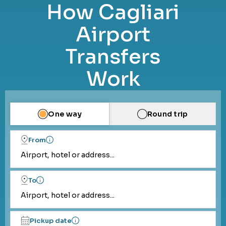
How Cagliari
Airport
Transfers
Work
One way
Round trip
From
Airport, hotel or address...
To
Airport, hotel or address...
Pickup date