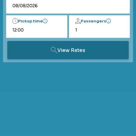
Pickup time
Passengers
View Rates