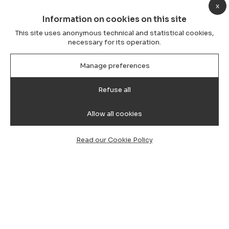
x
Information on cookies on this site
This site uses anonymous technical and statistical cookies,
necessary for its operation.
Manage preferences
Refuse all
Allow all cookies
Read our Cookie Policy
How Private Transfers (Private
Hire) Work at Cagliari Airport:
Complete Guide