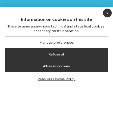
x
Information on cookies on this site
This site uses anonymous technical and statistical cookies,
necessary for its operation.
Manage preferences
Refuse all
Allow all cookies
Read our Cookie Policy
Transfer from Cagliari Airport to
Olbia, taxi and minivan with driver