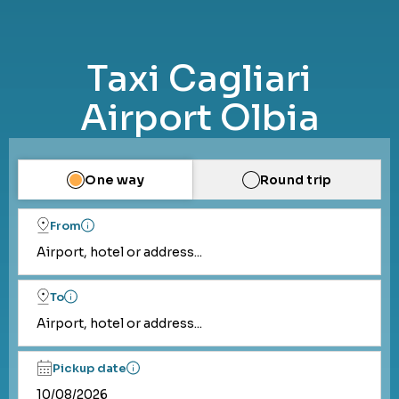
Taxi Cagliari
Airport Olbia
One way
Round trip
From
Airport, hotel or address...
To
Airport, hotel or address...
Pickup date