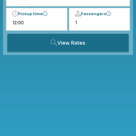
Pickup time
Passengers
View Rates