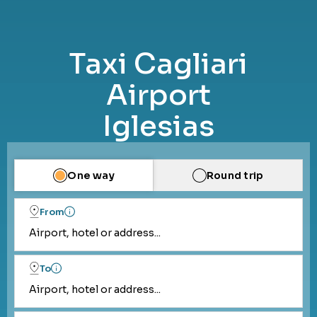
Taxi Cagliari
Airport
Iglesias
One way
Round trip
From
Airport, hotel or address...
To
Airport, hotel or address...