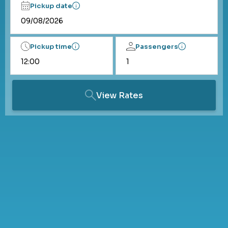
Pickup date
Pickup time
Passengers
View Rates