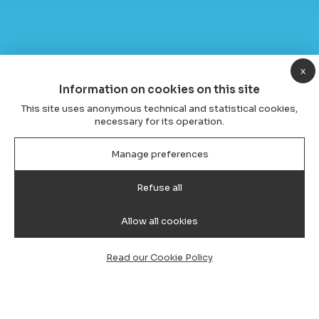
x
Information on cookies on this site
This site uses anonymous technical and statistical cookies,
necessary for its operation.
Manage preferences
Refuse all
Allow all cookies
Read our Cookie Policy
Transfer from Cagliari Airport to