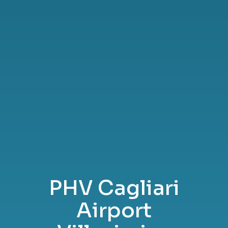
PHV Cagliari
Airport