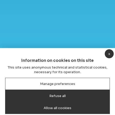
x
Information on cookies on this site
This site uses anonymous technical and statistical cookies,
necessary for its operation.
Manage preferences
Refuse all
Allow all cookies