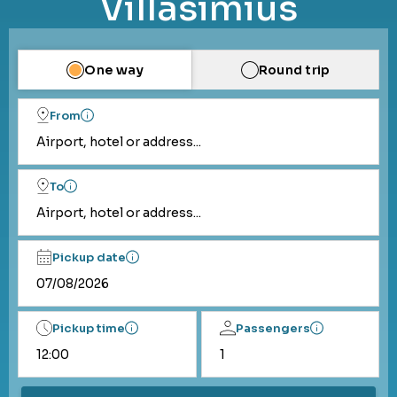
Villasimius
One way
Round trip
From
Airport, hotel or address...
To
Airport, hotel or address...
Pickup date
Pickup time
Passengers