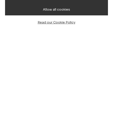
Allow all cookies
Read our Cookie Policy
Cagliari Airport to Calaserena
Resort Transfer, Chauffeur Service
& Minibus
Are you planning your holiday in one of the most
charming corners of Southern Sardinia? Our
private
taxi and chauffeur service (NCC) from Cagliari
Airport to Calaserena Resort
is the ideal solution to
start your stay in total relaxation.
A corner of paradise between Cagliari and