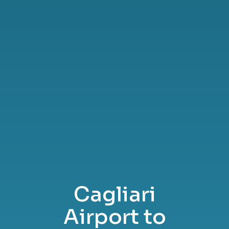
Cagliari
Airport to