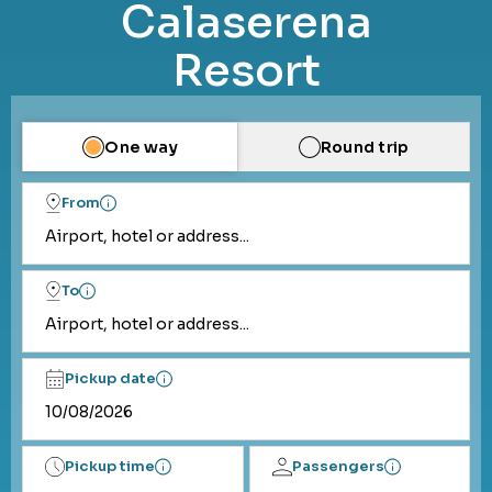
Calaserena
Resort
One way
Round trip
From
Airport, hotel or address...
To
Airport, hotel or address...
Pickup date
Pickup time
Passengers