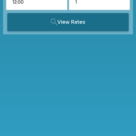
View Rates