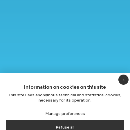
x
Information on cookies on this site
This site uses anonymous technical and statistical cookies,
necessary for its operation.
Manage preferences
Refuse all